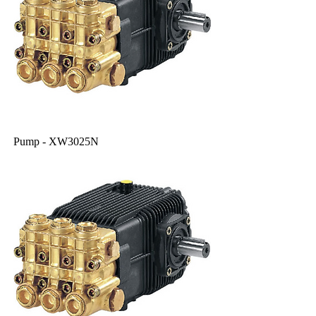
Pump - XW3025N