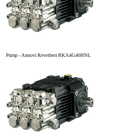
Pump - Annovi Reverberi RKA4G40HNL