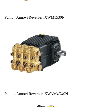
Pump - Annovi Reverberi XWM1530N
Pump - Annovi Reverberi XWAM4G40N