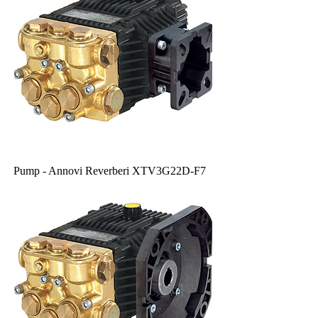
Pump - Annovi Reverberi XTV3G22D-F7