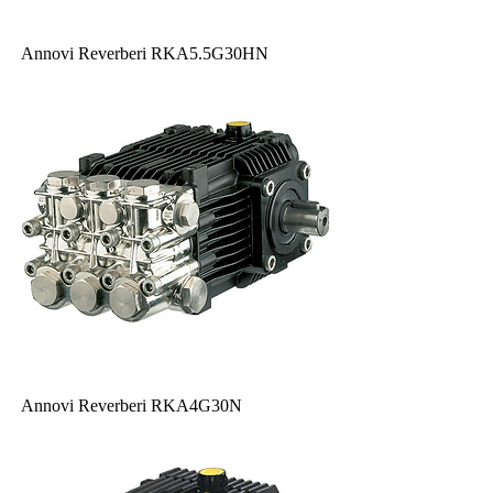
Annovi Reverberi RKA5.5G30HN
Annovi Reverberi RKA4G30N