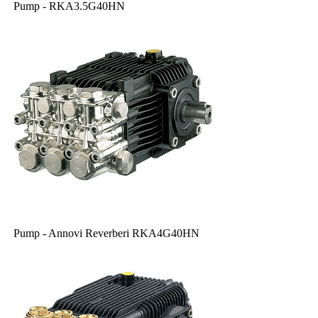
Pump - RKA3.5G40HN
Pump - Annovi Reverberi RKA4G40HN