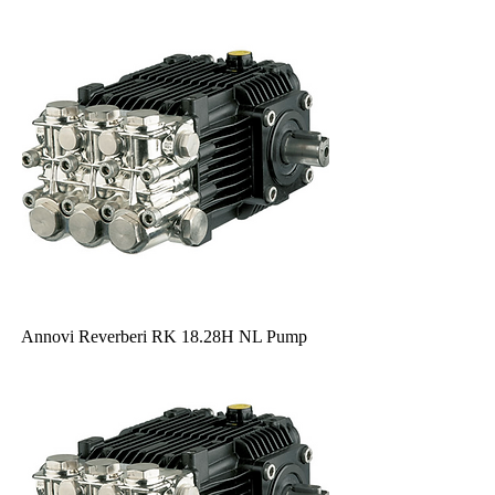
Annovi Reverberi RK 18.28H NL Pump