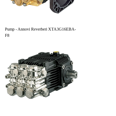
Pump - Annovi Reverberi XTA3G16EBA-
F8