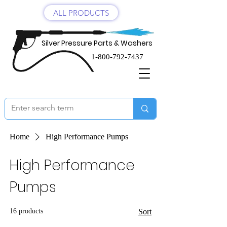
ALL PRODUCTS
Silver Pressure Parts & Washers
1-800-792-7437
Home
High Performance Pumps
High Performance
Pumps
16 products
Sort