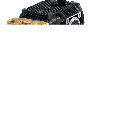
Pump - Annovi Reverberi XMA3G25N