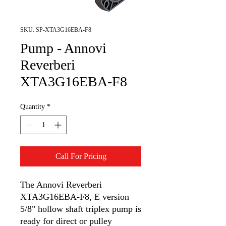
SKU: SP-XTA3G16EBA-F8
Pump - Annovi
Reverberi
XTA3G16EBA-F8
Quantity
*
Call For Pricing
The Annovi Reverberi
XTA3G16EBA-F8, E version
5/8" hollow shaft triplex pump is
ready for direct or pulley