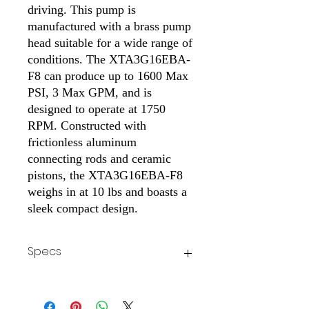
driving. This pump is
manufactured with a brass pump
head suitable for a wide range of
conditions. The XTA3G16EBA-
F8 can produce up to 1600 Max
PSI, 3 Max GPM, and is
designed to operate at 1750
RPM. Constructed with
frictionless aluminum
connecting rods and ceramic
pistons, the XTA3G16EBA-F8
weighs in at 10 lbs and boasts a
sleek compact design.
Specs
Weight
10 lbs