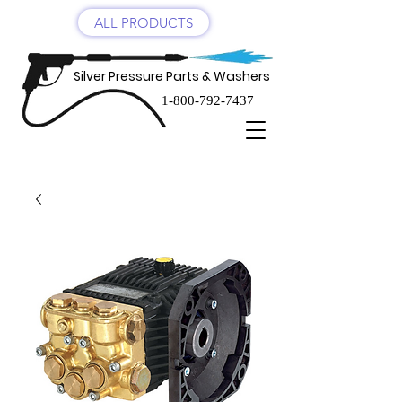
ALL PRODUCTS
Silver Pressure Parts & Washers
1-800-792-7437