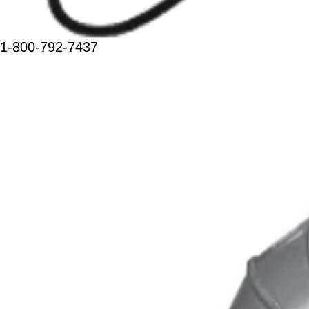
1-800-792-7437