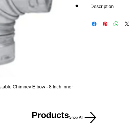
Description
table Chimney Elbow - 8 Inch Inner
Products
Shop All