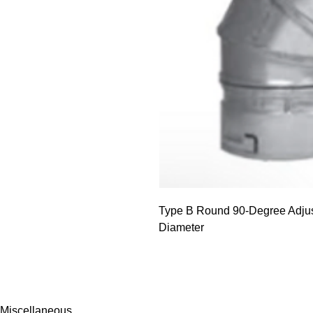
Type B Round 90-Degree Adjus
Diameter
Miscellaneous