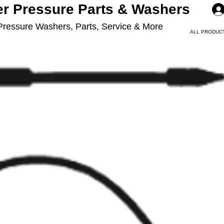
er Pressure Parts & Washers
Pressure Washers, Parts, Service & More
ALL PRODUC