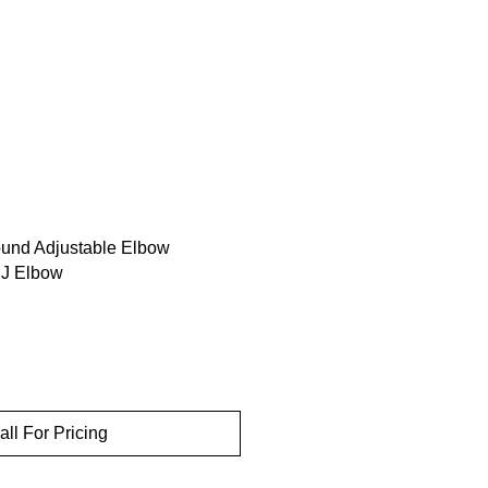
ound Adjustable Elbow
J Elbow
all For Pricing