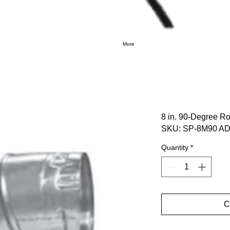
More
8 in. 90-Degree R
SKU: SP-8M90 AD
Quantity
*
C