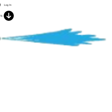
Log In
TS