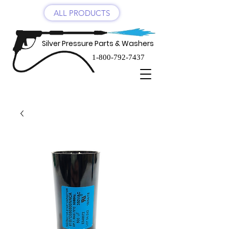
ALL PRODUCTS
Silver Pressure Parts & Washers
1-800-792-7437