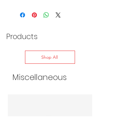
Products
Shop All
Miscellaneous