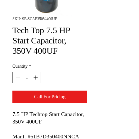
SKU: SP-SCAP350V-400UF
Tech Top 7.5 HP
Start Capacitor,
350V 400UF
Quantity
*
Call For Pricing
7.5 HP Techtop Start Capacitor,
350V 400UF
Manf. #61B7D350400NNCA