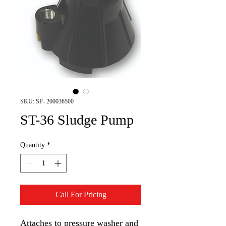
SKU: SP- 200036500
ST-36 Sludge Pump
Quantity
*
Call For Pricing
Attaches to pressure washer and