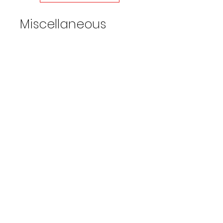
an output of 44 GPM.
Miscellaneous
999QC1550
4000
104°
11:1
PSI
F
ratio
999QC1555
4000
104°
11:1
PSI
F
ratio
999QC1560
4000
104°
11:1
PSI
F
ratio
Water Broom 16" Wide w/36in
extension