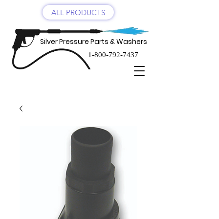
ALL PRODUCTS
Silver Pressure Parts & Washers
1-800-792-7437