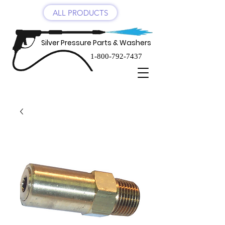
ALL PRODUCTS
Silver Pressure Parts & Washers
1-800-792-7437