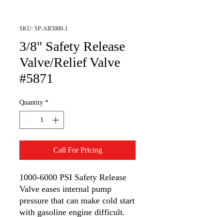
SKU: SP-AR5000-1
3/8" Safety Release
Valve/Relief Valve
#5871
Quantity
*
Call For Pricing
1000-6000 PSI Safety Release
Valve eases internal pump
pressure that can make cold start
with gasoline engine difficult.