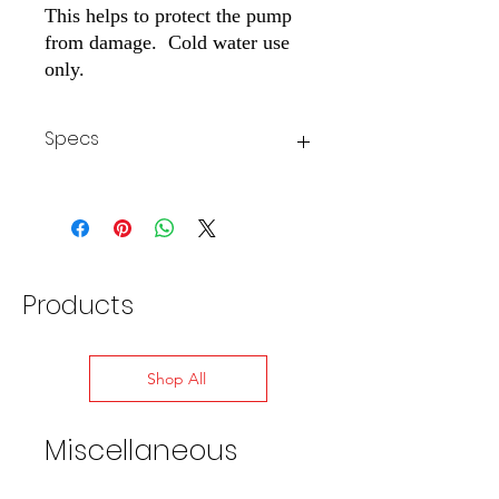
This helps to protect the pump
from damage. Cold water use
only.
Specs
Inlet
3/8" M
Max Temp
140° F
Products
Shop All
Miscellaneous