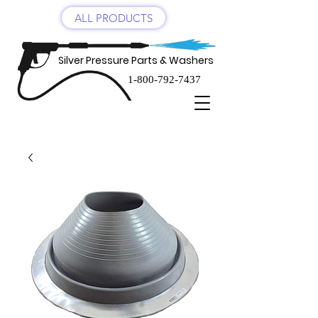
ALL PRODUCTS
Silver Pressure Parts & Washers
1-800-792-7437