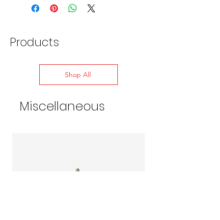
for expansion, contraction, and pipe
vibration
Heavy rubber fold at the base allows
them to fit any roof style
Products
Withstands constant roofline temps of
-58 to 239-deg F, up to 302-deg F
intermittently
Shop All
Roof Pitch: 0-40-degrees or 10/12
Quantity: 1-per pack
Miscellaneous