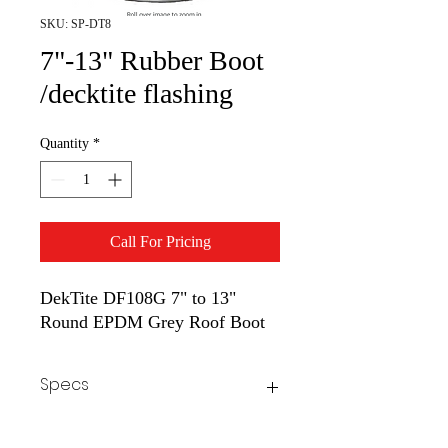
SKU: SP-DT8
7"-13" Rubber Boot
/decktite flashing
Quantity
*
Call For Pricing
DekTite DF108G 7" to 13"
Round EPDM Grey Roof Boot
Specs
Flexible rubber won't crack and allows