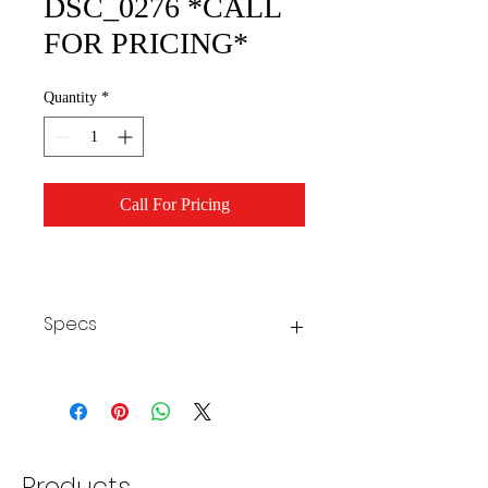
DSC_0276 *CALL
FOR PRICING*
Quantity
*
Call For Pricing
Specs
Products