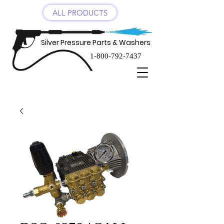
ALL PRODUCTS
Silver Pressure Parts & Washers
1-800-792-7437