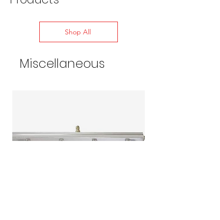
Shop All
Miscellaneous