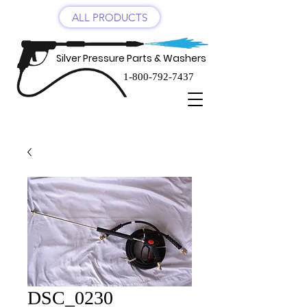
ALL PRODUCTS
Silver Pressure Parts & Washers
1-800-792-7437
DSC_0230