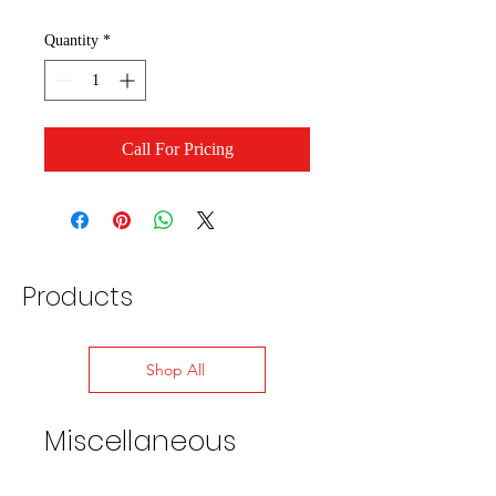
Quantity
*
Call For Pricing
Products
Shop All
Miscellaneous