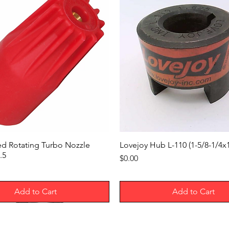
Features
For Maximum Padlo
Shackle Diameter
Height
Width
Depth
Number of Mounting
Holes
ed Rotating Turbo Nozzle
Lovejoy Hub L-110 (1-5/8-1/4
.5
Price
$0.00
Mounting Hole Diame
Mounting Fasteners
Add to Cart
Add to Cart
Included
Wire Connection Typ