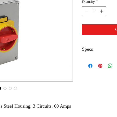
Quantity
*
C
Specs
Switch Type
Number of Circuits
Controlled
Switching
Current
s Steel Housing, 3 Circuits, 60 Amps
Voltage