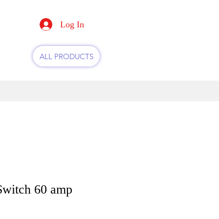
Log In
ALL PRODUCTS
Switch 60 amp