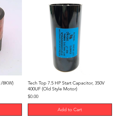
Lockout
ck
5/16"
7 7/8"
5 15/16"
6 7/8"
4
x1/8KW)
Tech Top 7.5 HP Start Capacitor, 350V
400UF (Old Style Motor)
ter
0.24"
Price
$0.00
No
Add to Cart
e
Screw Terminals