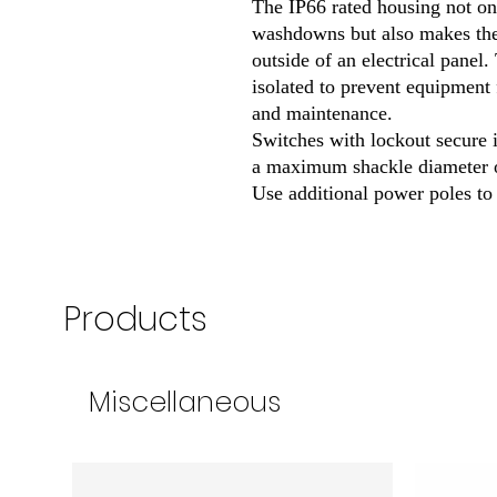
The IP66 rated housing not on
washdowns but also makes th
outside of an electrical panel
isolated to prevent equipment 
and maintenance.
Switches with lockout secure i
a maximum shackle diameter o
Use additional power poles to 
Products
Miscellaneous