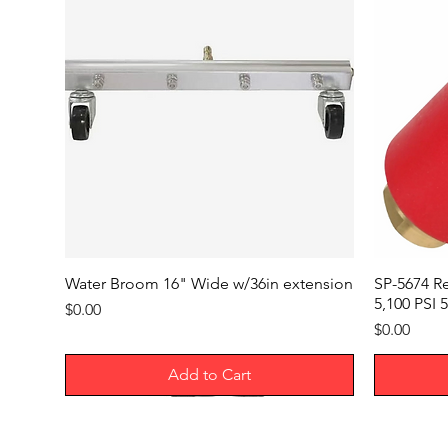
Water Broom 16" Wide w/36in extension
SP-5674 R
5,100 PSI 5
Price
$0.00
Price
$0.00
Add to Cart