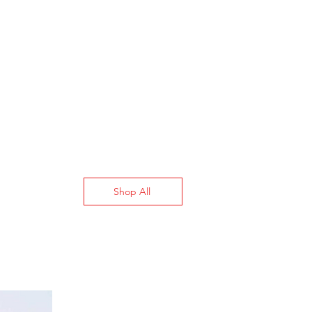
Stays Switched
(Maintained)
6
3PST
600V AC
Single (3 hp @ 120 V AC)
Single (7 1/2 hp @ 240 V
AC)
Shop All
Three (15 hp @ 240 V
AC)
Red
Stainless Steel