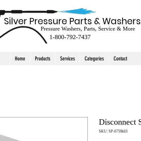
Silver Pressure Parts & Washers
Pressure Washers, Parts, Service & More
1-800-792-7437
Home
Products
Services
Categories
Contact
Disconnect 
SKU: SP-6759k63