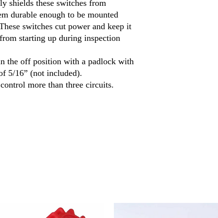
ly shields these switches from
Switch Action
em durable enough to be mounted
. These switches cut power and keep it
from starting up during inspection
Number of Terminals
n the off position with a padlock with
Industry Designation
f 5/16” (not included).
control more than three circuits.
Maximum Voltage
Electrical Phase (hp)
Actuator Color
Housing
Material