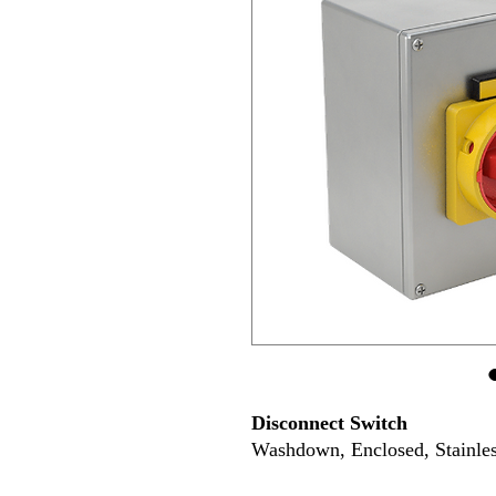
Disconnect Switch
Washdown, Enclosed, Stainles