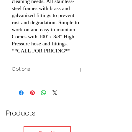
cleaning needs. All stainless-
steel frames with brass and
galvanized fittings to prevent
rust and degradation. Simple to
work on and easy to maintain.
Comes with 100' x 3/8" High
Pressure hose and fittings.
**CALL FOR PRICING**
Options
See Image for Stationary Cold Stand
Options
Products