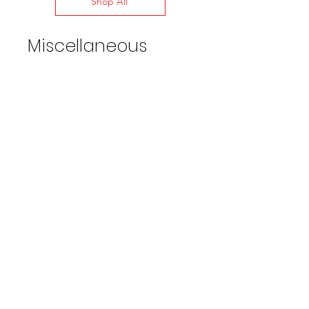
Shop All
Miscellaneous
Water Broom 16" Wide w/36in
extension