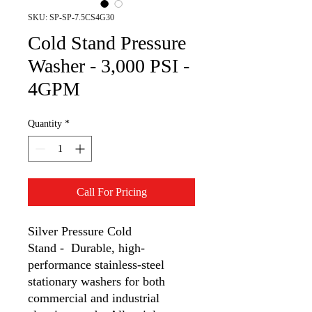
SKU: SP-SP-7.5CS4G30
Cold Stand Pressure
Washer - 3,000 PSI -
4GPM
Quantity
*
Call For Pricing
Silver Pressure Cold
Stand - Durable, high-
performance stainless-steel
stationary washers for both
commercial and industrial