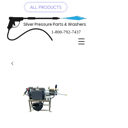
ALL PRODUCTS
Silver Pressure Parts & Washers
1-800-792-7437