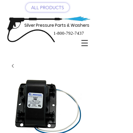
ALL PRODUCTS
Silver Pressure Parts & Washers
1-800-792-7437