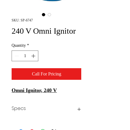
SKU: SP-6747
240 V Omni Ignitor
Quantity
*
Call For Pricing
Omni Ignitor, 240 V
Specs
Brand
Allanson