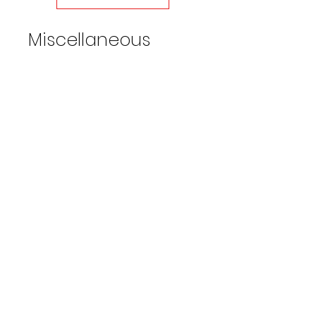
restrictors on both ends
• Weight 9.6 lbs
Miscellaneous
Water Broom 16" Wide w/36in
extension