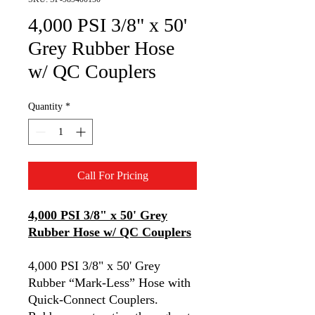
4,000 PSI 3/8" x 50'
Grey Rubber Hose
w/ QC Couplers
Quantity
*
Call For Pricing
4,000 PSI 3/8" x 50' Grey
Rubber Hose w/ QC Couplers
4,000 PSI 3/8" x 50' Grey
Rubber “Mark-Less” Hose with
Quick-Connect Couplers.