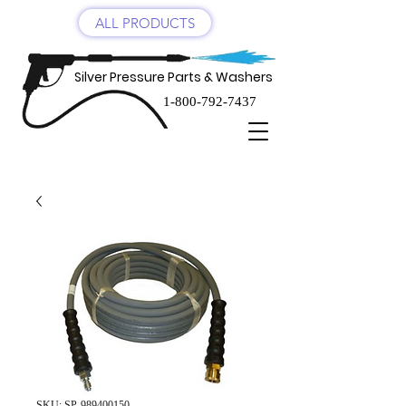
ALL PRODUCTS
Silver Pressure Parts & Washers
1-800-792-7437
SKU: SP-989400150