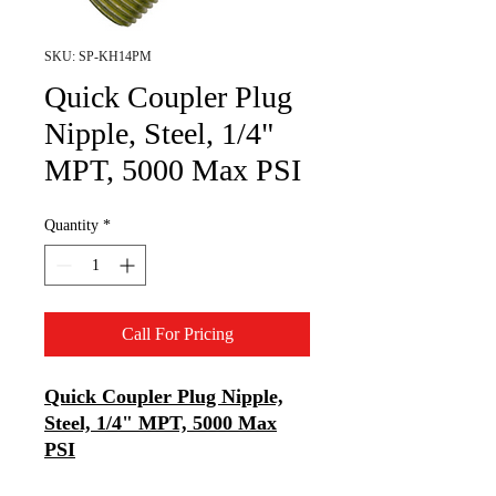
SKU: SP-KH14PM
Quick Coupler Plug
Nipple, Steel, 1/4"
MPT, 5000 Max PSI
Quantity
*
Call For Pricing
Quick Coupler Plug Nipple,
Steel, 1/4" MPT, 5000 Max
PSI