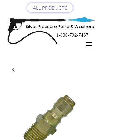
ALL PRODUCTS
Silver Pressure Parts & Washers
1-800-792-7437