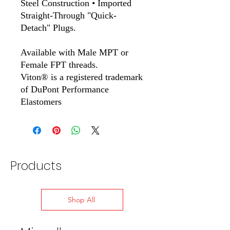
Steel Construction • Imported
Straight-Through "Quick-
Detach" Plugs.
Available with Male MPT or
Female FPT threads.
Viton® is a registered trademark
of DuPont Performance
Elastomers
Products
Shop All