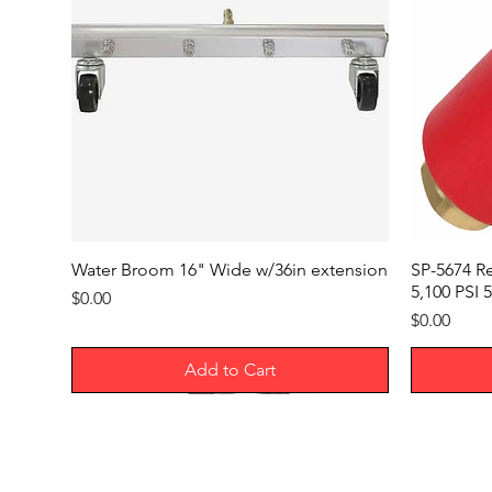
Water Broom 16" Wide w/36in extension
SP-5674 R
5,100 PSI 5
Price
$0.00
Price
$0.00
Add to Cart