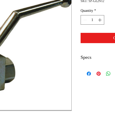
SKU: SP-GE2N12
Quantity
*
C
Specs
Max PSI
Inlet Outlet
Body Length
Body Width
Body/Stem Height