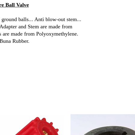
e Ball Valve
Handle Length
 ground balls... Anti blow-out stem...
Temperature
, Adapter and Stem are made from
ls are made from Polyoxymethylene.
 Buna Rubber.