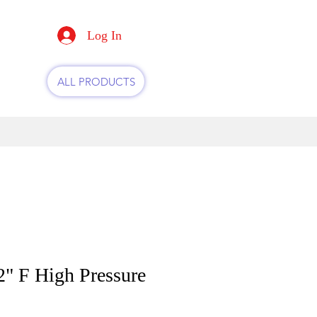
Log In
ALL PRODUCTS
" F High Pressure