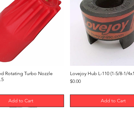
ed Rotating Turbo Nozzle
Lovejoy Hub L-110 (1-5/8-1/4
.5
Price
$0.00
Add to Cart
Add to Cart