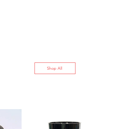
4.33”
140° F to 194° F
Shop All