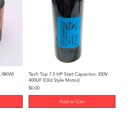
x1/8KW)
Tech Top 7.5 HP Start Capacitor, 350V
400UF (Old Style Motor)
Price
$0.00
Add to Cart