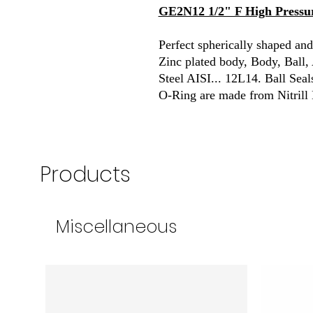
GE2N12 1/2" F High Pressur
Perfect spherically shaped and
Zinc plated body, Body, Ball
Steel AISI... 12L14. Ball Sea
O-Ring are made from Nitrill
Products
Miscellaneous