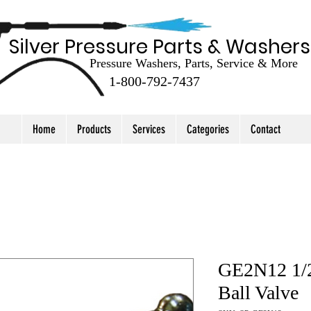
Silver Pressure Parts & Washers
Pressure Washers, Parts, Service & More
1-800-792-7437
Home
Products
Services
Categories
Contact
GE2N12 1/2
Ball Valve